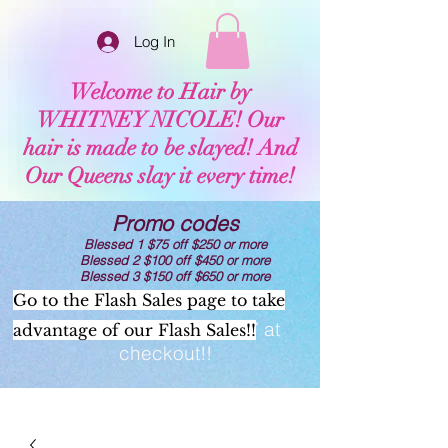
Log In
Welcome to Hair by
WHITNEY NICOLE! Our
hair is made to be slayed! And
Our Queens slay it every time!
Promo codes
Blessed 1 $75 off $250 or more
Blessed 2 $100 off $450 or more
Blessed 3 $150 off $650 or more
Go to the Flash Sales page to take
Now offering AFTERPAY at
advantage of our Flash Sales!!
checkout!!