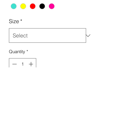
Size
*
Quantity
*
Add to Cart
Beach/pool sandals! Also comes in 
colors pink, turquoise, yellow and red