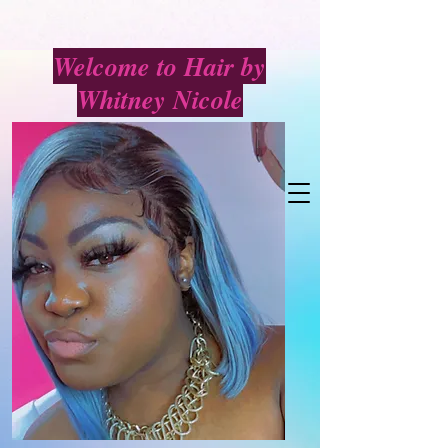
Welcome to Hair by
Whitney Nicole