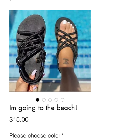
Im going to the beach!
Price
$15.00
Please choose color
*