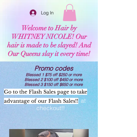
Log In
Welcome to Hair by
WHITNEY NICOLE! Our
hair is made to be slayed! And
Our Queens slay it every time!
Promo codes
Blessed 1 $75 off $250 or more
Blessed 2 $100 off $450 or more
Blessed 3 $150 off $650 or more
Go to the Flash Sales page to take
Now offering AFTERPAY at
advantage of our Flash Sales!!
checkout!!