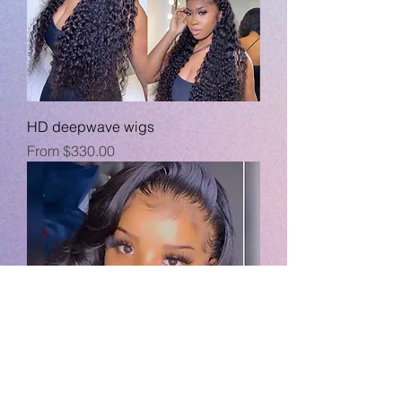
HD deepwave wigs
Sale Price
From
$330.00