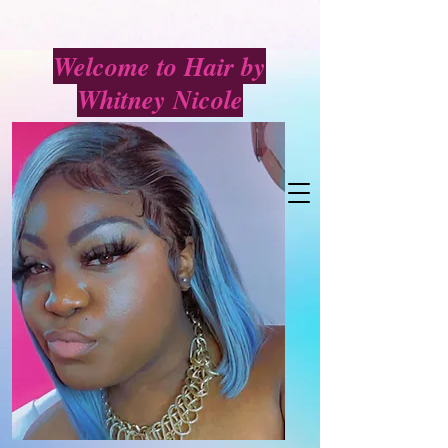
Welcome to Hair by
Whitney Nicole