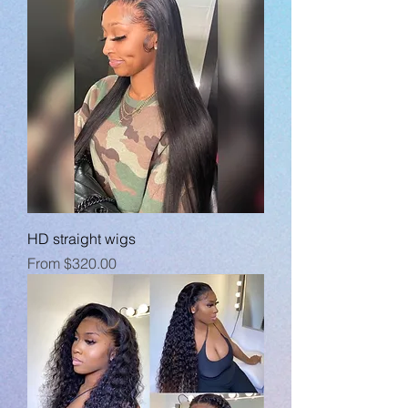
HD straight wigs
Sale Price
From
$320.00