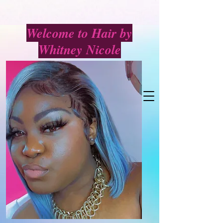
Welcome to Hair by
Whitney Nicole