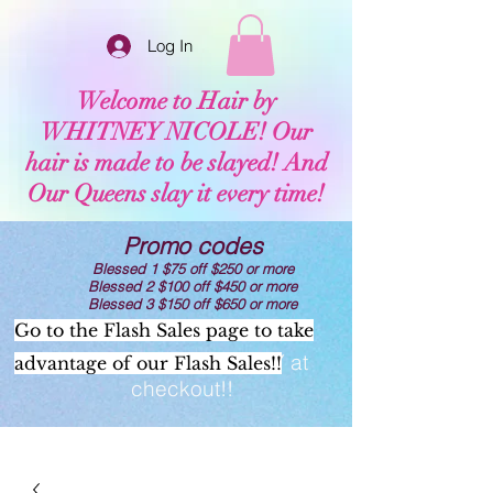
Log In
Welcome to Hair by
WHITNEY NICOLE! Our
hair is made to be slayed! And
Our Queens slay it every time!
Promo codes
Blessed 1 $75 off $250 or more
Blessed 2 $100 off $450 or more
Blessed 3 $150 off $650 or more
Go to the Flash Sales page to take
Now offering AFTERPAY at
advantage of our Flash Sales!!
checkout!!