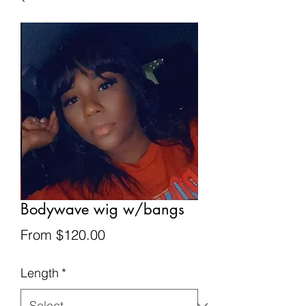
Bodywave wig w/bangs
Sale
From
$120.00
Price
Length
*