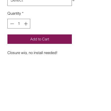
Quantity
*
Add to Cart
Closure wig, no install needed!