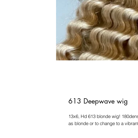
613 Deepwave wig
13x6, Hd 613 blonde wig! 180densit
as blonde or to change to a vibrant