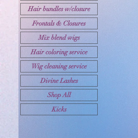
Hair bundles w/closure
Frontals & Closures
Mix blend wigs
Hair coloring service
Wig cleaning service
Divine Lashes
Shop All
Kicks