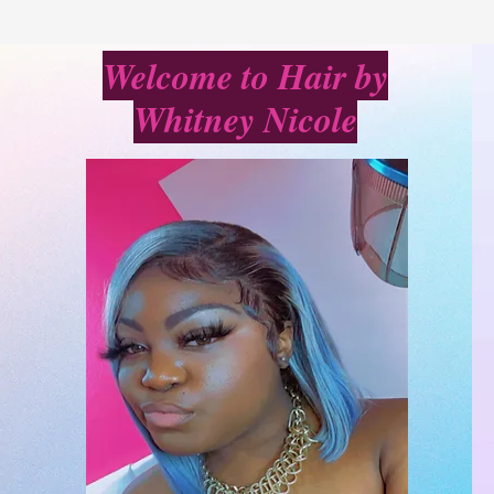
Welcome to Hair by
Whitney Nicole