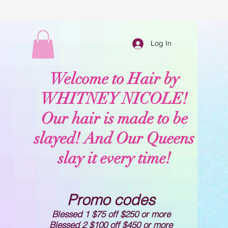
Log In
Welcome to Hair by
WHITNEY NICOLE!
Our hair is made to be
slayed! And Our Queens
slay it every time!
Promo codes
Blessed 1 $75 off $250 or more
Blessed 2 $100 off $450 or more