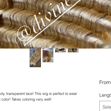
Fro
y, transparent lace! This wig is perfect to wear
Lengt
 color! Takes coloring very well!
Sele