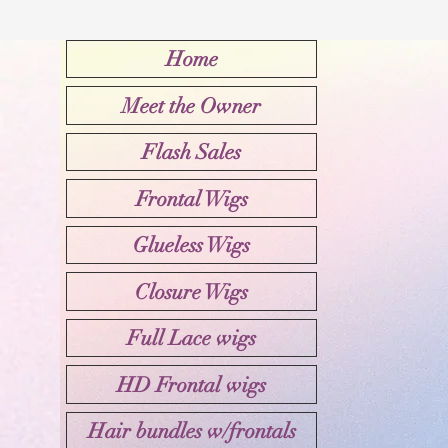
Home
Meet the Owner
Flash Sales
Frontal Wigs
Glueless Wigs
Closure Wigs
Full Lace wigs
HD Frontal wigs
Hair bundles w/frontals