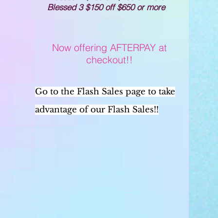
Blessed 3 $150 off $650 or more
Now offering AFTERPAY at
checkout!!
Go to the Flash Sales page to take
advantage of our Flash Sales!!