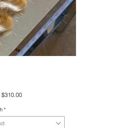
Sale
m
$310.00
Price
h
*
ct