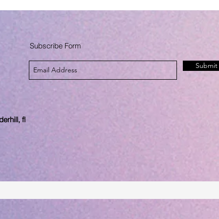
Subscribe Form
Submit
rhill, fl