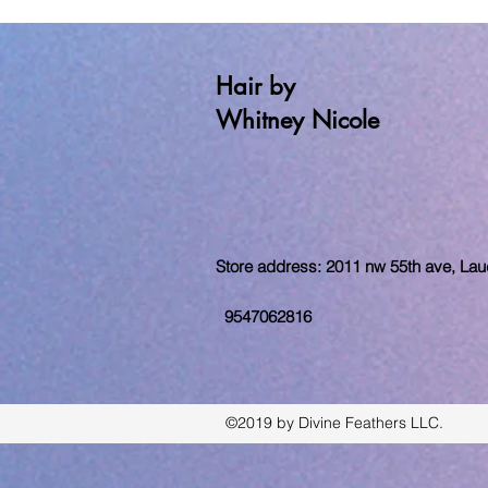
Hair by
Whitney Nicole
Store address: 2011 nw 55th ave, Laude
9547062816
©2019 by Divine Feathers LLC.